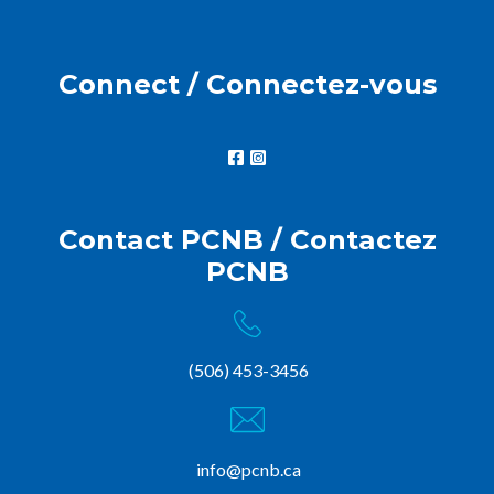
Connect / Connectez-vous
Contact PCNB / Contactez
PCNB
(506) 453-3456
info@pcnb.ca