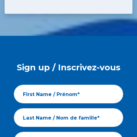
Sign up / Inscrivez-vous
First Name / Prénom*
Last Name / Nom de famille*