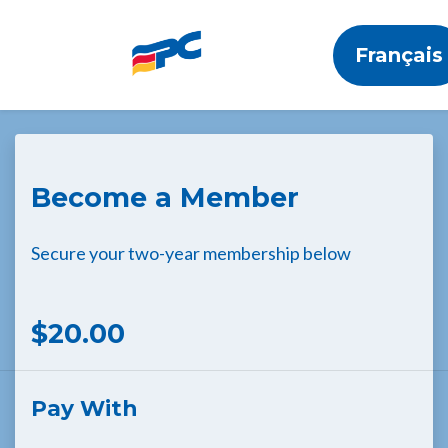
Français
Skip to main content
Become a Member
Secure your two-year membership below
$20.00
Pay With