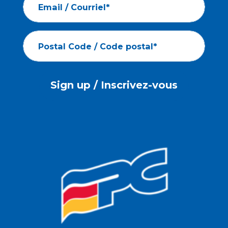
Email / Courriel*
Postal Code / Code postal*
Sign up / Inscrivez-vous